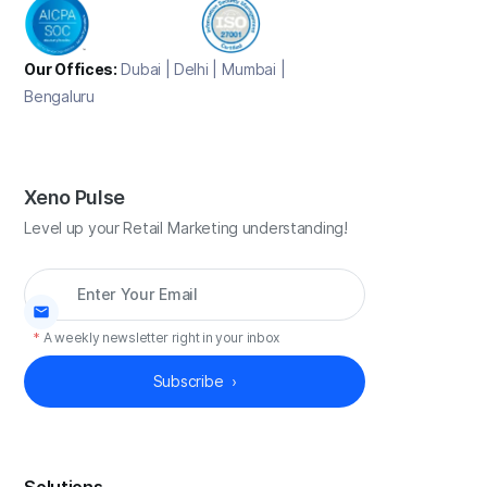
Our Offices:
Dubai | Delhi | Mumbai |
Bengaluru
Xeno Pulse
Level up your Retail Marketing understanding!
*
A weekly newsletter right in your inbox