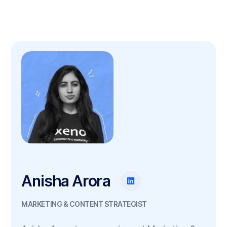
Anisha Arora
MARKETING & CONTENT STRATEGIST