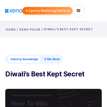
Agentic Marketing Platform
DIWALI'S BEST KEPT SECRET
HOME
/
XENO PULSE
/
Industry Knowledge
9
Min Read
Diwali's Best Kept Secret