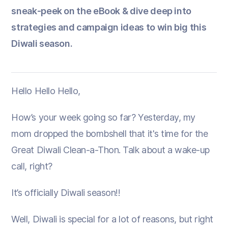
sneak-peek on the eBook & dive deep into
strategies and campaign ideas to win big this
Diwali season.
Hello Hello Hello,
How’s your week going so far? Yesterday, my
mom dropped the bombshell that it's time for the
Great Diwali Clean-a-Thon. Talk about a wake-up
call, right?
It’s officially Diwali season!!
Well, Diwali is special for a lot of reasons, but right