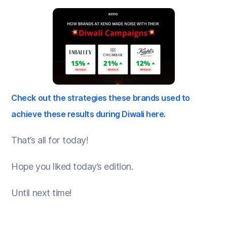
Check out the strategies these brands used to
achieve these results during Diwali here.
That’s all for today!
Hope you liked today’s edition.
Until next time!