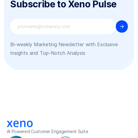
Subscribe to Xeno Pulse
Bi-weekly Marketing Newsletter with Exclusive
Insights and Top-Notch Analysis
AI Powered Customer Engagement Suite