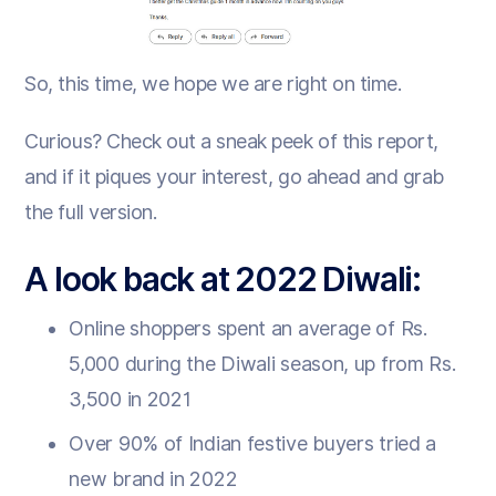
So, this time, we hope we are right on time.
Curious? Check out a sneak peek of this report,
and if it piques your interest, go ahead and grab
the full version.
A look back at 2022 Diwali:
Online shoppers spent an average of Rs.
5,000 during the Diwali season, up from Rs.
3,500 in 2021
Over 90% of Indian festive buyers tried a
new brand in 2022