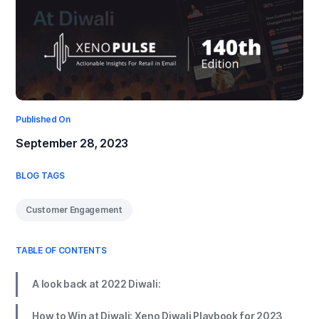
Published On
September 28, 2023
BLOG TAGS
Customer Engagement
TABLE OF CONTENTS
A look back at 2022 Diwali:
How to Win at Diwali: Xeno Diwali Playbook for 2023