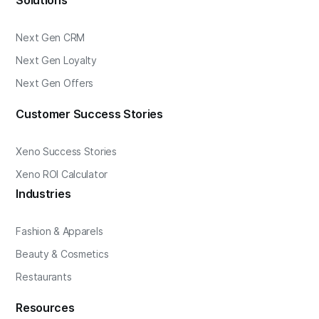
Solutions
Next Gen CRM
Next Gen Loyalty
Next Gen Offers
Customer Success Stories
Xeno Success Stories
Xeno ROI Calculator
Industries
Fashion & Apparels
Beauty & Cosmetics
Restaurants
Resources