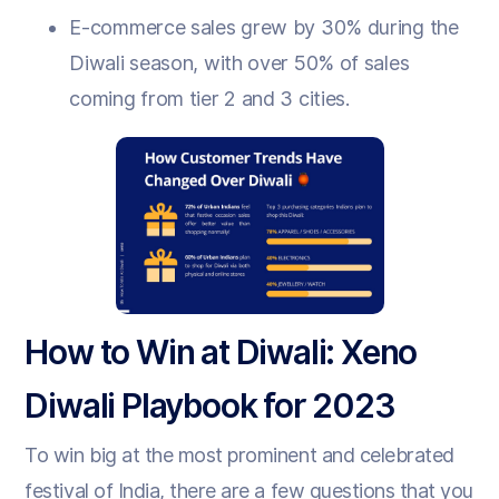
E-commerce sales grew by 30% during the
Diwali season, with over 50% of sales
coming from tier 2 and 3 cities.
How to Win at Diwali: Xeno
Diwali Playbook for 2023
To win big at the most prominent and celebrated
festival of India, there are a few questions that you