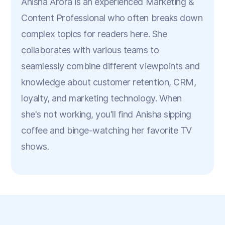
Anisha Arora is an experienced Marketing &
Content Professional who often breaks down
complex topics for readers here. She
collaborates with various teams to
seamlessly combine different viewpoints and
knowledge about customer retention, CRM,
loyalty, and marketing technology. When
she's not working, you'll find Anisha sipping
coffee and binge-watching her favorite TV
shows.