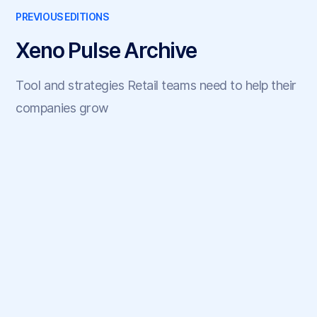
PREVIOUS EDITIONS
Xeno Pulse Archive
Tool and strategies Retail teams need to help their
companies grow
May 22, 2025