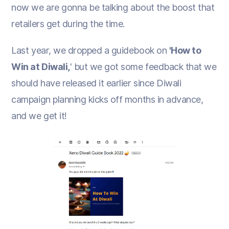
now we are gonna be talking about the boost that
retailers get during the time.
Last year, we dropped a guidebook on
'How to
Win at Diwali,
' but we got some feedback that we
should have released it earlier since Diwali
campaign planning kicks off months in advance,
and we get it!