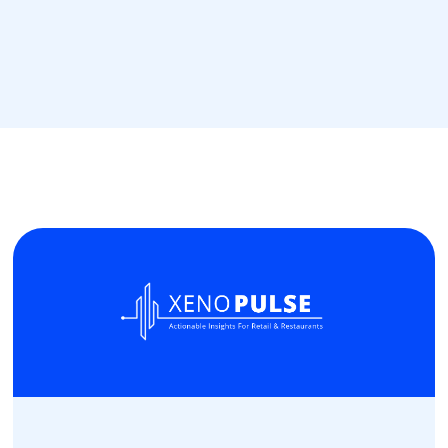
Read more
