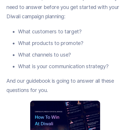
need to answer before you get started with your
Diwali campaign planning:
What customers to target?
What products to promote?
What channels to use?
What is your communication strategy?
And our guidebook is going to answer all these
questions for you.