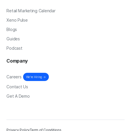
Retail Marketing Calendar
Xeno Pulse
Blogs
Guides
Podcast
Company
Careers
We're Hiring →
Contact Us
Get A Demo
Privacy Policy
Term of Conditions