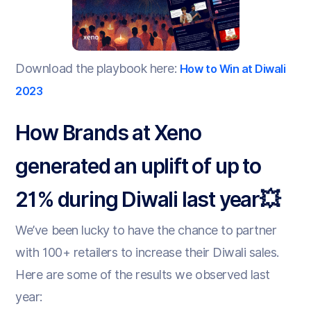
Download the playbook here:
How to Win at Diwali
2023
How Brands at Xeno
generated an uplift of up to
21% during Diwali last year💥
We’ve been lucky to have the chance to partner
with 100+ retailers to increase their Diwali sales.
Here are some of the results we observed last
year: