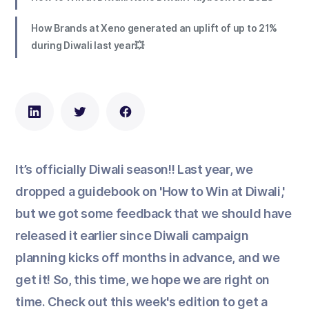
How Brands at Xeno generated an uplift of up to 21%
during Diwali last year💥
It’s officially Diwali season!! Last year, we
dropped a guidebook on 'How to Win at Diwali,'
but we got some feedback that we should have
released it earlier since Diwali campaign
planning kicks off months in advance, and we
get it! So, this time, we hope we are right on
time. Check out this week's edition to get a