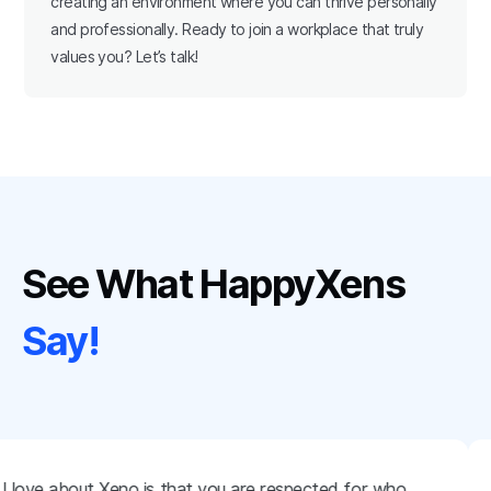
creating an environment where you can thrive personally
and professionally. Ready to join a workplace that truly
values you? Let’s talk!
See What HappyXens
Say!
 love about Xeno is that you are respected for who