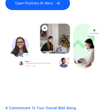
Open Positions At Xeno
A Commitment To Your Overall Well-Being