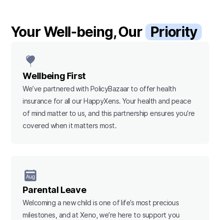
Your Well-being, Our
Priority
Wellbeing First
We’ve partnered with PolicyBazaar to offer health
insurance for all our HappyXens. Your health and peace
of mind matter to us, and this partnership ensures you’re
covered when it matters most.
Parental Leave
Welcoming a new child is one of life’s most precious
milestones, and at Xeno, we’re here to support you