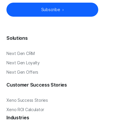
Solutions
Next Gen CRM
Next Gen Loyalty
Next Gen Offers
Customer Success Stories
Xeno Success Stories
Xeno ROI Calculator
Industries