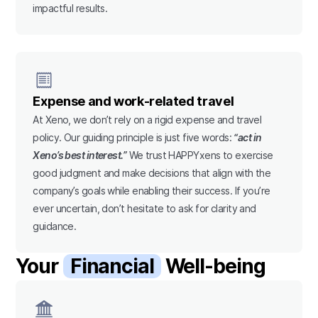
impactful results.
Expense and work-related travel
At Xeno, we don’t rely on a rigid expense and travel
policy. Our guiding principle is just five words:
“act in
Xeno’s best interest.”
We trust HAPPYxens to exercise
good judgment and make decisions that align with the
company’s goals while enabling their success. If you’re
ever uncertain, don’t hesitate to ask for clarity and
guidance.
Your
Financial
Well-being