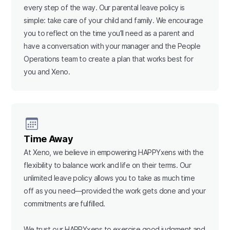
every step of the way. Our parental leave policy is
simple: take care of your child and family. We encourage
you to reflect on the time you’ll need as a parent and
have a conversation with your manager and the People
Operations team to create a plan that works best for
you and Xeno.
Time Away
At Xeno, we believe in empowering HAPPYxens with the
flexibility to balance work and life on their terms. Our
unlimited leave policy allows you to take as much time
off as you need—provided the work gets done and your
commitments are fulfilled.
We trust our HAPPYxens to exercise good judgment and