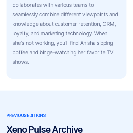
collaborates with various teams to
seamlessly combine different viewpoints and
knowledge about customer retention, CRM,
loyalty, and marketing technology. When
she's not working, you'll find Anisha sipping
coffee and binge-watching her favorite TV
shows.
PREVIOUS EDITIONS
Xeno Pulse Archive