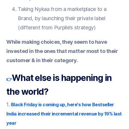
Taking Nykaa from a marketplace to a
Brand, by launching their private label
(different from Purplle’s strategy)
While making choices, they seem to have
invested in the ones that matter most to their
customer & in their category.
What else is happening in
👉
the world?
1.
Black Friday is coming up, here's how Bestseller
India increased their incremental revenue by 19% last
year