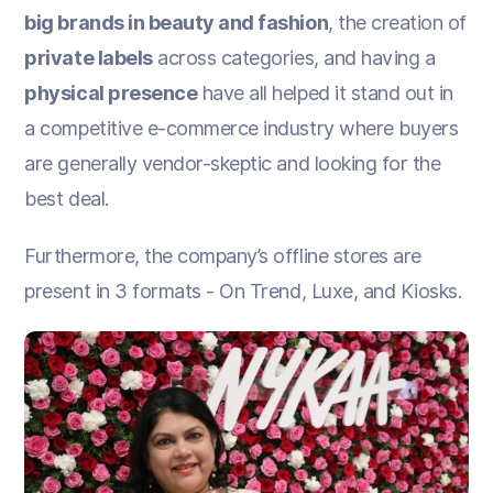
big brands in beauty and fashion
, the creation of
private labels
across categories, and having a
physical presence
have all helped it stand out in
a competitive e-commerce industry where buyers
are generally vendor-skeptic and looking for the
best deal.
Furthermore, the company’s offline stores are
present in 3 formats - On Trend, Luxe, and Kiosks.