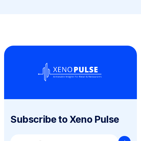
Subscribe to Xeno Pulse