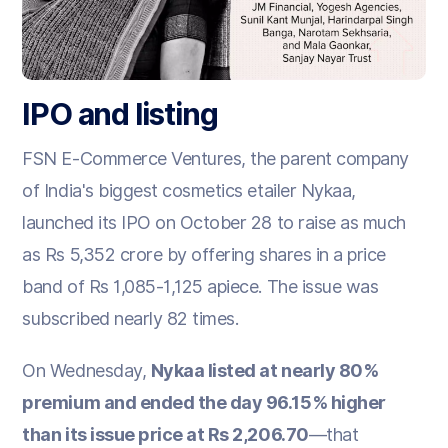
IPO and listing
FSN E-Commerce Ventures, the parent company
of India's biggest cosmetics etailer Nykaa,
launched its IPO on October 28 to raise as much
as Rs 5,352 crore by offering shares in a price
band of Rs 1,085-1,125 apiece. The issue was
subscribed nearly 82 times.
On Wednesday,
Nykaa listed at nearly 80%
premium and ended the day 96.15% higher
than its issue price at Rs 2,206.70
—that