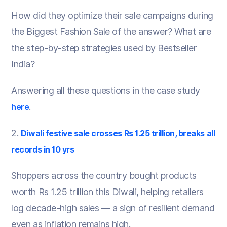
How did they optimize their sale campaigns during
the Biggest Fashion Sale of the answer? What are
the step-by-step strategies used by Bestseller
India?
Answering all these questions in the case study
.
here
2.
Diwali festive sale crosses Rs 1.25 trillion, breaks all
records in 10 yrs
Shoppers across the country bought products
worth Rs 1.25 trillion this Diwali, helping retailers
log decade-high sales — a sign of resilient demand
even as inflation remains high.