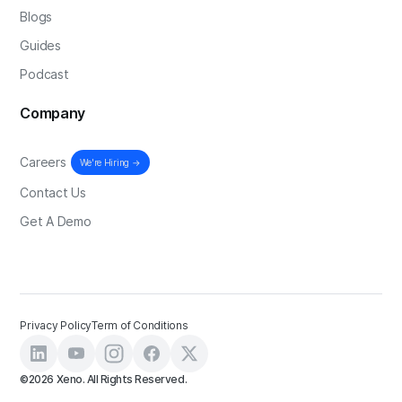
Blogs
Guides
Podcast
Company
Careers
We're Hiring →
Contact Us
Get A Demo
Privacy Policy
Term of Conditions
©2026 Xeno. All Rights Reserved.