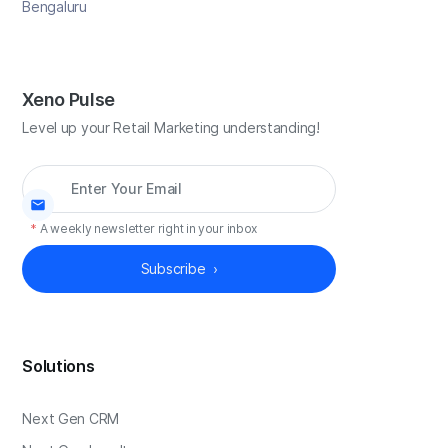
Bengaluru
Xeno Pulse
Level up your Retail Marketing understanding!
*
A weekly newsletter right in your inbox
Solutions
Next Gen CRM