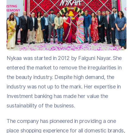
Nykaa was started in 2012 by Falguni Nayar. She
entered the market to remove the irregularities in
the beauty industry. Despite high demand, the
industry was not up to the mark. Her expertise in
Investment banking has made her value the
sustainability of the business.
The company has pioneered in providing a one
place shopping experience for all domestic brands,