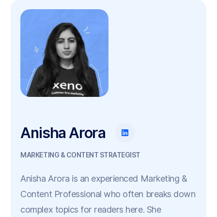
Anisha Arora
MARKETING & CONTENT STRATEGIST
Anisha Arora is an experienced Marketing &
Content Professional who often breaks down
complex topics for readers here. She