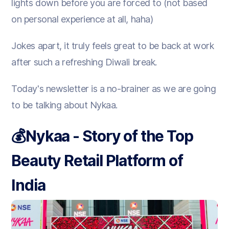
lights down before you are forced to (not based
on personal experience at all, haha)
Jokes apart, it truly feels great to be back at work
after such a refreshing Diwali break.
Today's newsletter is a no-brainer as we are going
to be talking about Nykaa.
💰
Nykaa - Story of the Top
Beauty Retail Platform of
India