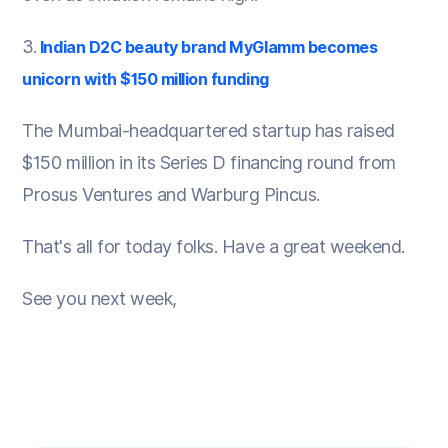
3.
Indian D2C beauty brand MyGlamm becomes
unicorn with $150 million funding
The Mumbai-headquartered startup has raised
$150 million in its Series D financing round from
Prosus Ventures and Warburg Pincus.
That's all for today folks. Have a great weekend.
See you next week,