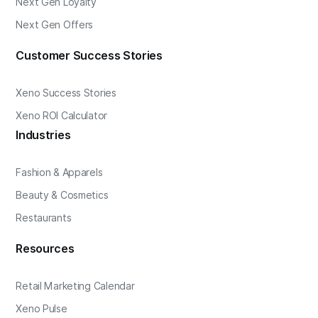
Next Gen Loyalty
Next Gen Offers
Customer Success Stories
Xeno Success Stories
Xeno ROI Calculator
Industries
Fashion & Apparels
Beauty & Cosmetics
Restaurants
Resources
Retail Marketing Calendar
Xeno Pulse