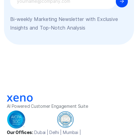
Bi-weekly Marketing Newsletter with Exclusive
Insights and Top-Notch Analysis
AI Powered Customer Engagement Suite
Our Offices:
Dubai | Delhi | Mumbai |