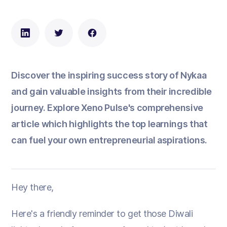
Discover the inspiring success story of Nykaa
and gain valuable insights from their incredible
journey. Explore Xeno Pulse's comprehensive
article which highlights the top learnings that
can fuel your own entrepreneurial aspirations.
Hey there,
Here's a friendly reminder to get those Diwali