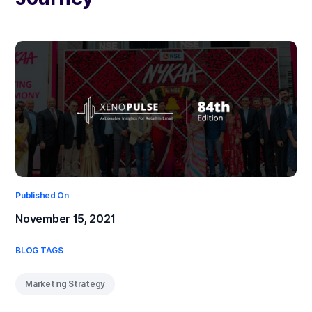
Published On
November 15, 2021
BLOG TAGS
Marketing Strategy