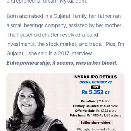
entrepreneurial dream: Nykaa.com.
Born and raised in a Gujarati family, her father ran
a small bearings company, assisted by her mother.
The household chatter revolved around
investments, the stock market, and trade. “Plus, I’m
Gujarati," she said in a 2017 interview.
Entrepreneurship, it seems, was in her blood.