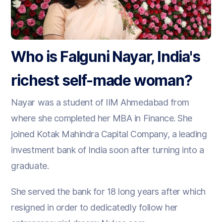
Who is Falguni Nayar, India's
richest self-made woman?
Nayar was a student of IIM Ahmedabad from
where she completed her MBA in Finance. She
joined Kotak Mahindra Capital Company, a leading
investment bank of India soon after turning into a
graduate.
She served the bank for 18 long years after which
resigned in order to dedicatedly follow her