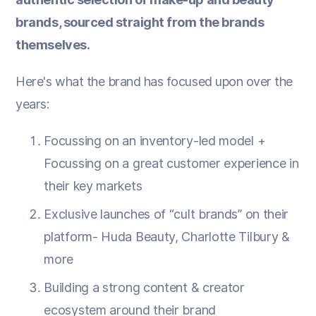
brands, sourced straight from the brands
themselves.
Here's what the brand has focused upon over the
years:
Focussing on an inventory-led model +
Focussing on a great customer experience in
their key markets
Exclusive launches of “cult brands” on their
platform- Huda Beauty, Charlotte Tilbury &
more
Building a strong content & creator
ecosystem around their brand