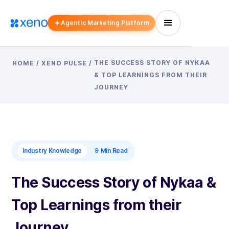
Agentic Marketing Platform
THE SUCCESS STORY OF NYKAA
HOME
/
XENO PULSE
/
& TOP LEARNINGS FROM THEIR
JOURNEY
Industry Knowledge
9
Min Read
The Success Story of Nykaa &
Top Learnings from their
Journey