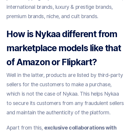
international brands, luxury & prestige brands,
premium brands, niche, and cult brands.
How is Nykaa different from
marketplace models like that
of Amazon or Flipkart?
Well in the latter, products are listed by third-party
sellers for the customers to make a purchase,
which is not the case of Nykaa. This helps Nykaa
to secure its customers from any fraudulent sellers
and maintain the authenticity of the platform.
Apart from this,
exclusive collaborations with