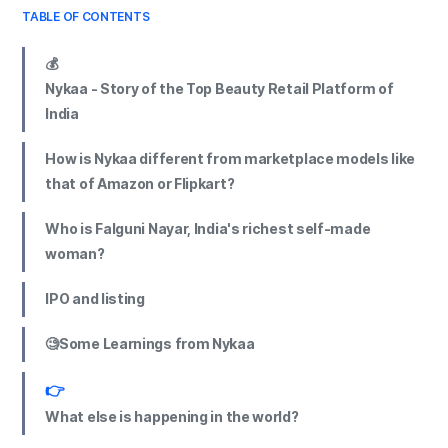
TABLE OF CONTENTS
💰
Nykaa - Story of the Top Beauty Retail Platform of
India
How is Nykaa different from marketplace models like
that of Amazon or Flipkart?
Who is Falguni Nayar, India's richest self-made
woman?
IPO and listing
🧐Some Learnings from Nykaa
👉
What else is happening in the world?