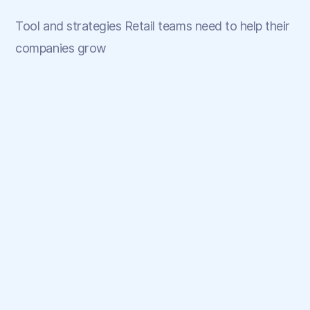
Tool and strategies Retail teams need to help their
companies grow
May 22, 2025
💡 What Makes Myntra's Loyalty
Program Great?