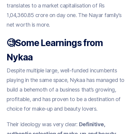
translates to a market capitalisation of Rs
1,04,360.85 crore on day one. The Nayar family’s
net worth is more.
🧐Some Learnings from
Nykaa
Despite multiple large, well-funded incumbents
playing in the same space, Nykaa has managed to
build a behemoth of a business that’s growing,
profitable, and has proven to be a destination of
choice for make-up and beauty lovers.
Their ideology was very clear:
Definitive,
authentic selection of make-up and beauty