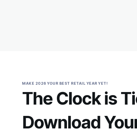
MAKE 2026 YOUR BEST RETAIL YEAR YET!
The Clock is T
Download You