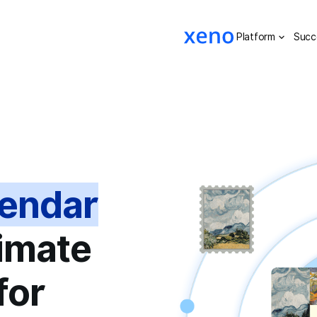
Platform
Succ
lendar
timate
for