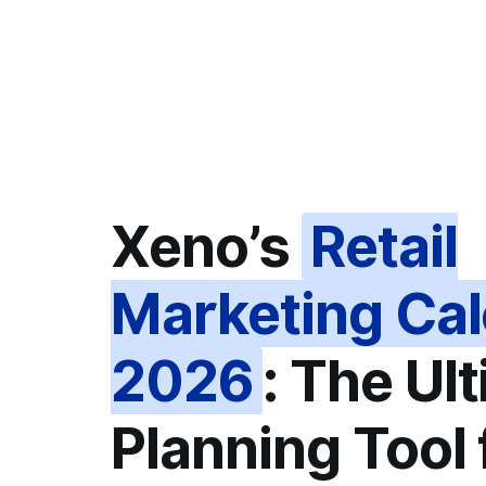
Xeno’s
Retail
Marketing Ca
2026
: The Ul
Planning Tool 