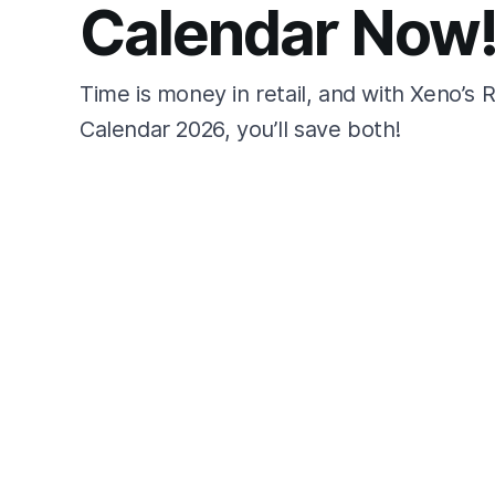
Calendar Now
Time is money in retail, and with Xeno’s 
Calendar 2026, you’ll save both!