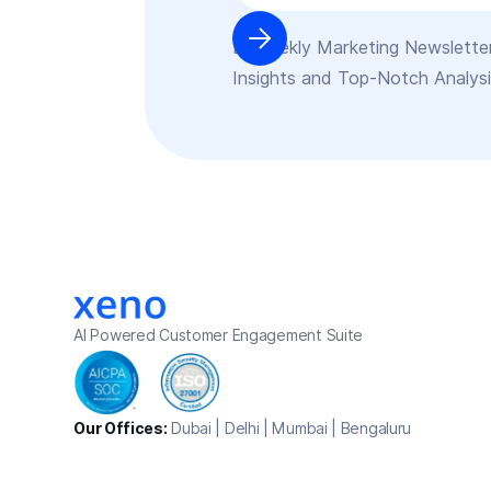
Bi-weekly Marketing Newsletter
Insights and Top-Notch Analys
AI Powered Customer Engagement Suite
Our Offices:
Dubai | Delhi | Mumbai | Bengaluru