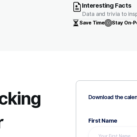
Interesting Facts
Data and trivia to in
Save Time
Stay On-P
icking
Download the cale
r
First Name