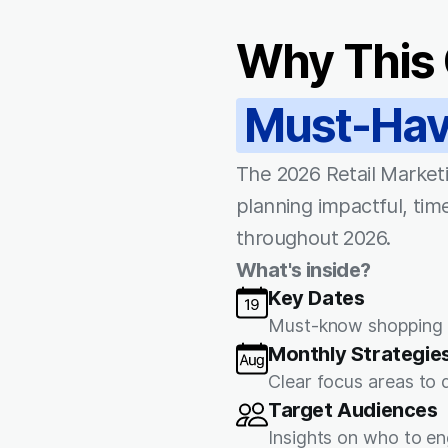
Why This 
Must-Ha
The 2026 Retail Marketi
planning impactful, time
throughout 2026.
What's inside?
Key Dates
Must-know shopping h
Monthly Strategie
Clear focus areas to
Target Audiences
Insights on who to en