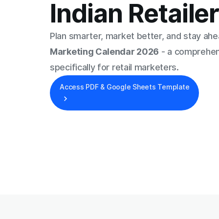
Indian Retaile
Plan smarter, market better, and stay ah
Marketing Calendar 2026
- a comprehen
specifically for retail marketers.
Access PDF & Google Sheets Template