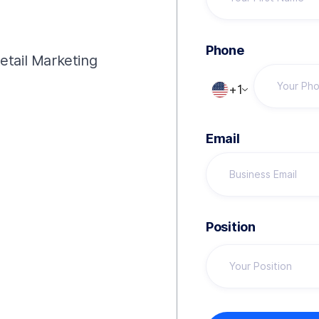
!
Phone
Retail Marketing
+1
Email
Position