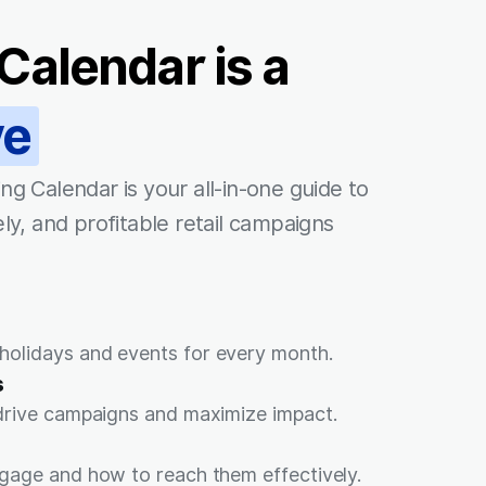
Calendar is a
ve
ng Calendar is your all-in-one guide to
ly, and profitable retail campaigns
olidays and events for every month.
s
 drive campaigns and maximize impact.
gage and how to reach them effectively.