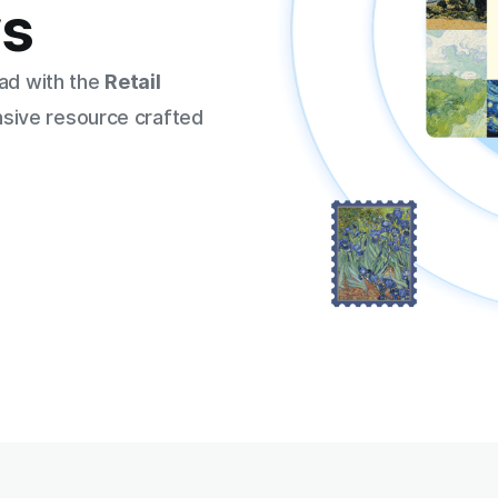
rs
ead with the
Retail
sive resource crafted