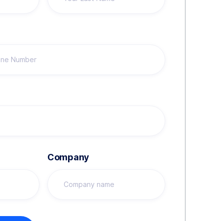
Company