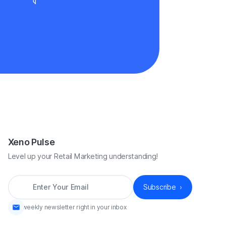
Xeno Pulse
Level up your Retail Marketing understanding!
*
A weekly newsletter right in your inbox