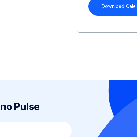
eno Pulse