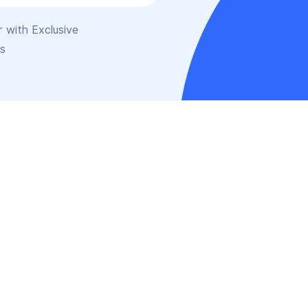
 with Exclusive
is