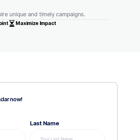
spire unique and timely campaigns.
oint
Maximize Impact
ndar now!
Last Name