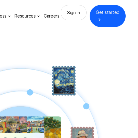
Get started
Sign in
ess
Resources
Careers