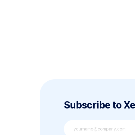
Subscribe to X