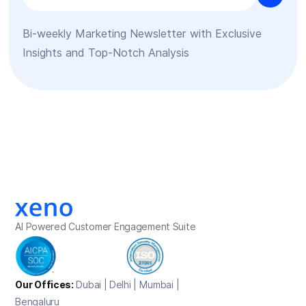
Bi-weekly Marketing Newsletter with Exclusive
Insights and Top-Notch Analysis
AI Powered Customer Engagement Suite
Our Offices:
Dubai | Delhi | Mumbai |
Bengaluru