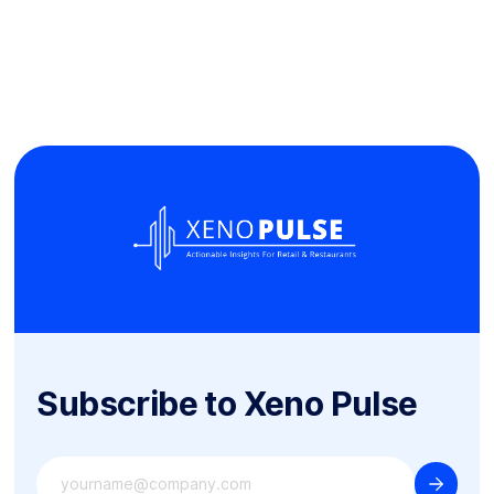
Subscribe to Xeno Pulse