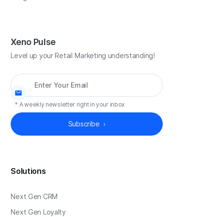
Xeno Pulse
Level up your Retail Marketing understanding!
*
A weekly newsletter right in your inbox
Solutions
Next Gen CRM
Next Gen Loyalty