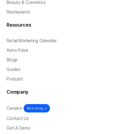
Beauty & Cosmetics
Restaurants
Resources
Retail Marketing Calendar
Xeno Pulse
Blogs
Guides
Podcast
Company
Careers
We're Hiring →
Contact Us
Get A Demo