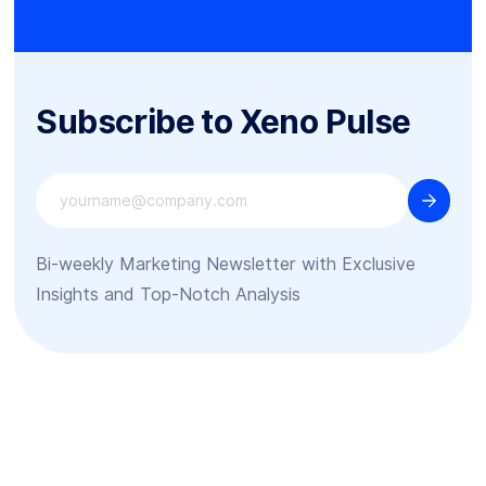
Subscribe to Xeno Pulse
Bi-weekly Marketing Newsletter with Exclusive
Insights and Top-Notch Analysis