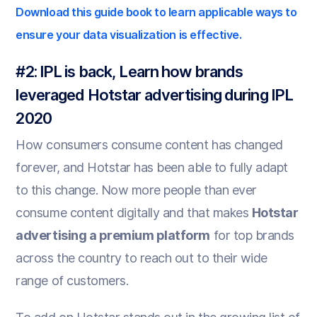
Download this guide book to learn applicable ways to
ensure your data visualization is effective.
#2: IPL is back, Learn how brands
leveraged Hotstar advertising during IPL
2020
How consumers consume content has changed
forever, and Hotstar has been able to fully adapt
to this change. Now more people than ever
consume content digitally and that makes
Hotstar
advertising a premium platform
for top brands
across the country to reach out to their wide
range of customers.