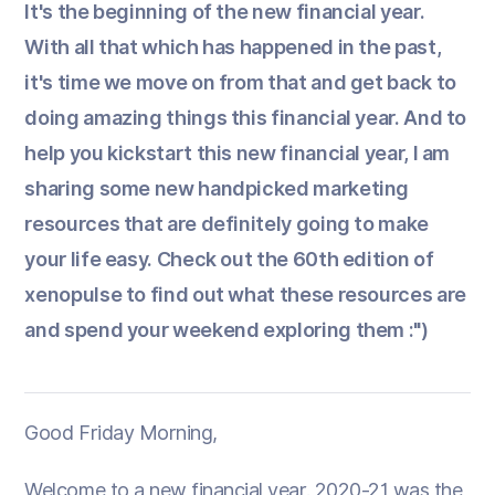
It's the beginning of the new financial year.
With all that which has happened in the past,
it's time we move on from that and get back to
doing amazing things this financial year. And to
help you kickstart this new financial year, I am
sharing some new handpicked marketing
resources that are definitely going to make
your life easy. Check out the 60th edition of
xenopulse to find out what these resources are
and spend your weekend exploring them :")
Good Friday Morning,
Welcome to a new financial year. 2020-21 was the