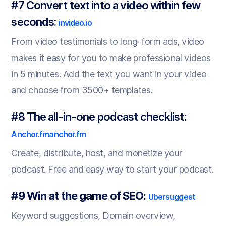
#7 Convert text into a video within few
seconds:
invideo.io
From video testimonials to long-form ads, video
makes it easy for you to make professional videos
in 5 minutes. Add the text you want in your video
and choose from 3500+ templates.
#8 The all-in-one podcast checklist:
Anchor.fm
anchor.fm
Create, distribute, host, and monetize your
podcast. Free and easy way to start your podcast.
#9 Win at the game of SEO:
Ubersuggest
Keyword suggestions, Domain overview,