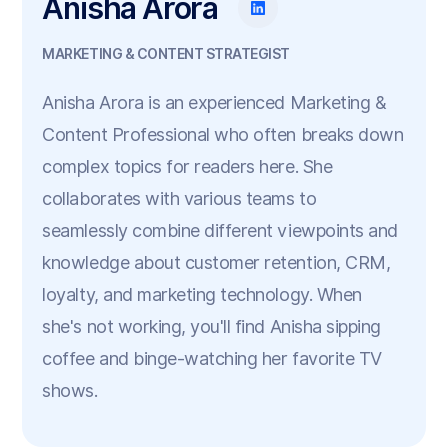
Anisha Arora
MARKETING & CONTENT STRATEGIST
Anisha Arora is an experienced Marketing &
Content Professional who often breaks down
complex topics for readers here. She
collaborates with various teams to
seamlessly combine different viewpoints and
knowledge about customer retention, CRM,
loyalty, and marketing technology. When
she's not working, you'll find Anisha sipping
coffee and binge-watching her favorite TV
shows.