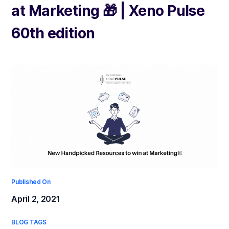
at Marketing 🎁 | Xeno Pulse
60th edition
Published On
April 2, 2021
BLOG TAGS