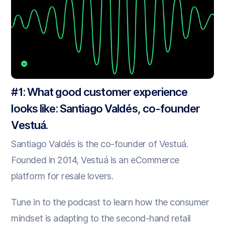
#1: What good customer experience
looks like: Santiago Valdés, co-founder
Vestuá.
Santiago Valdés is the co-founder of Vestuá.
Founded in 2014, Vestuá is an eCommerce
platform for resale lovers.
Tune in to the podcast to learn how the consumer
mindset is adapting to the second-hand retail