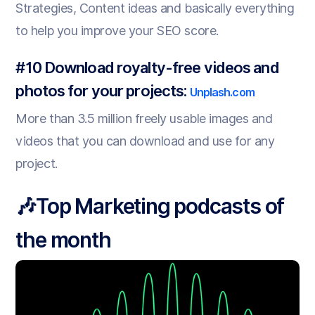
Strategies, Content ideas and basically everything
to help you improve your SEO score.
#10 Download royalty-free videos and
photos for your projects:
Unplash.com
More than 3.5 million freely usable images and
videos that you can download and use for any
project.
🎶Top Marketing podcasts of
the month