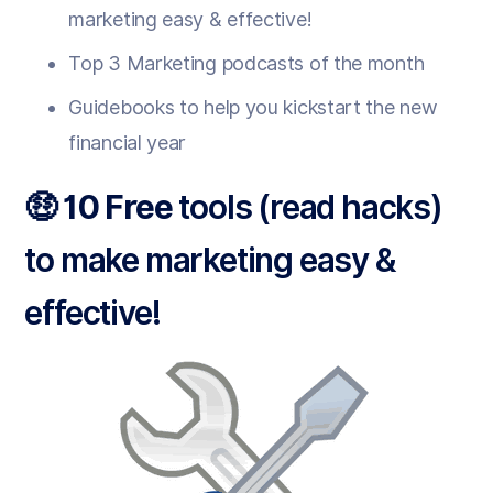
marketing easy & effective!
Top 3 Marketing podcasts of the month
Guidebooks to help you kickstart the new
financial year
🤑 10 Free
tools (read hacks)
to make marketing easy &
effective!