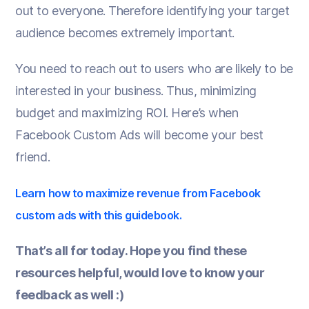
out to everyone. Therefore identifying your target
audience becomes extremely important.
You need to reach out to users who are likely to be
interested in your business. Thus, minimizing
budget and maximizing ROI. Here’s when
Facebook Custom Ads will become your best
friend.
Learn how to maximize revenue from Facebook
custom ads with this guidebook.
That’s all for today. Hope you find these
resources helpful, would love to know your
feedback as well :)