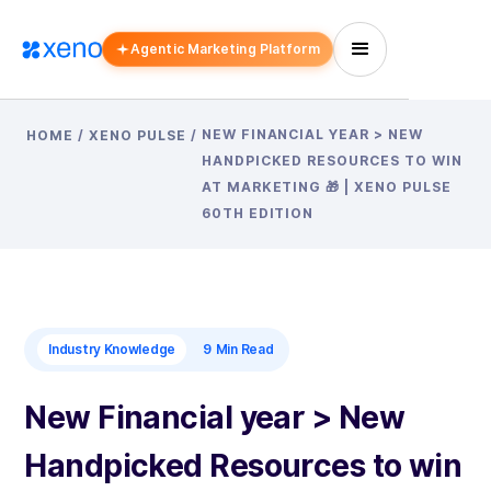
Agentic Marketing Platform
NEW FINANCIAL YEAR > NEW
HOME
/
XENO PULSE
/
HANDPICKED RESOURCES TO WIN
AT MARKETING 🎁 | XENO PULSE
60TH EDITION
Industry Knowledge
9
Min Read
New Financial year > New
Handpicked Resources to win