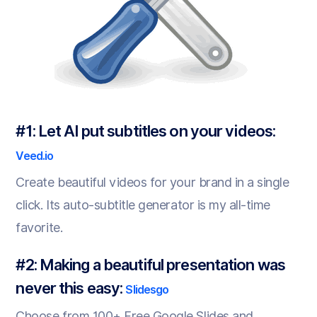
#1: Let AI put subtitles on your videos:
Veed.io
Create beautiful videos for your brand in a single
click. Its auto-subtitle generator is my all-time
favorite.
#2: Making a beautiful presentation was
never this easy:
Slidesgo
Choose from 100+ Free Google Slides and