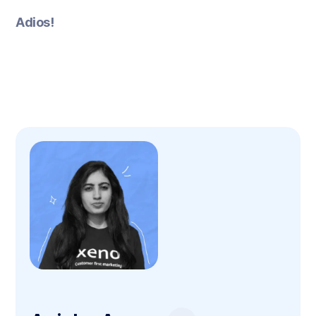
Adios!