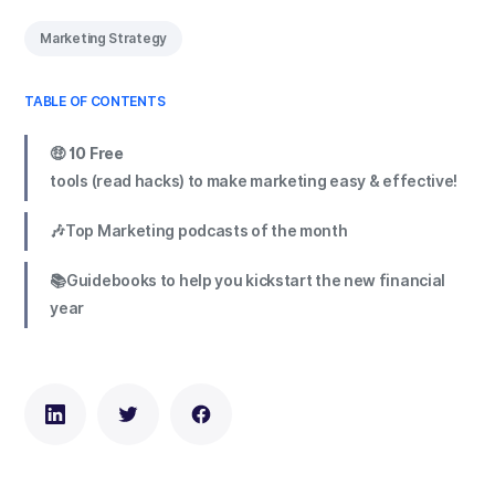
Marketing Strategy
TABLE OF CONTENTS
🤑 10 Free
tools (read hacks) to make marketing easy & effective!
🎶Top Marketing podcasts of the month
📚Guidebooks to help you kickstart the new financial
year