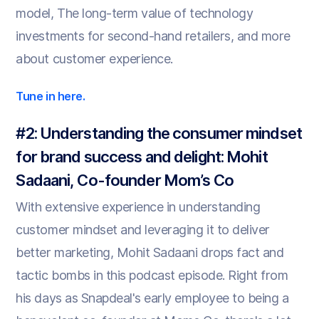
model, The long-term value of technology
investments for second-hand retailers, and more
about customer experience.
Tune in here.
#2: Understanding the consumer mindset
for brand success and delight: Mohit
Sadaani, Co-founder Mom’s Co
With extensive experience in understanding
customer mindset and leveraging it to deliver
better marketing, Mohit Sadaani drops fact and
tactic bombs in this podcast episode. Right from
his days as Snapdeal's early employee to being a