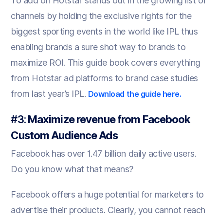
To add on Hotstar stands out in the growing list of
channels by holding the exclusive rights for the
biggest sporting events in the world like IPL thus
enabling brands a sure shot way to brands to
maximize ROI. This guide book covers everything
from Hotstar ad platforms to brand case studies
from last year’s IPL.
Download the guide here.
#3:
Maximize revenue from Facebook
Custom Audience Ads
Facebook has over 1.47 billion daily active users.
Do you know what that means?
Facebook offers a huge potential for marketers to
advertise their products. Clearly, you cannot reach