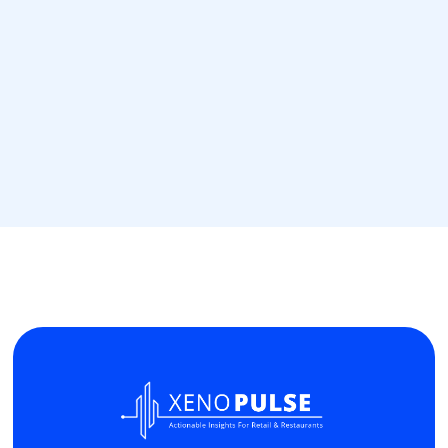
May 31, 2024
Stop WhatsApp Spamming
Read more
