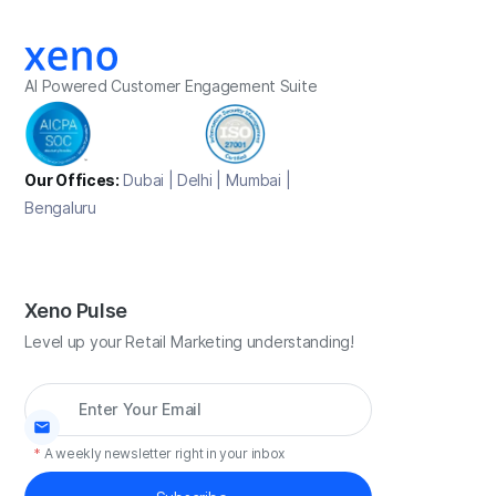
AI Powered Customer Engagement Suite
Our Offices:
Dubai | Delhi | Mumbai |
Bengaluru
Xeno Pulse
Level up your Retail Marketing understanding!
*
A weekly newsletter right in your inbox