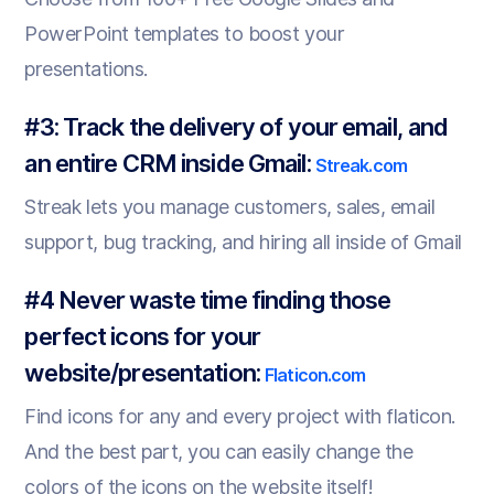
PowerPoint templates to boost your
presentations.
#3: Track the delivery of your email, and
an entire CRM inside Gmail:
Streak.com
Streak lets you manage customers, sales, email
support, bug tracking, and hiring all inside of Gmail
#4 Never waste time finding those
perfect icons for your
website/presentation:
Flaticon.com
Find icons for any and every project with flaticon.
And the best part, you can easily change the
colors of the icons on the website itself!