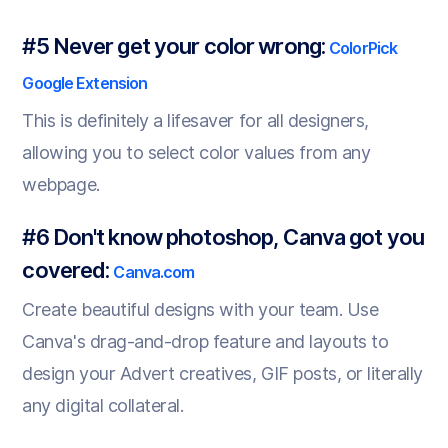
#5 Never get your color wrong:
ColorPick
Google Extension
This is definitely a lifesaver for all designers,
allowing you to select color values from any
webpage.
#6 Don't know photoshop, Canva got you
covered:
Canva.com
Create beautiful designs with your team. Use
Canva's drag-and-drop feature and layouts to
design your Advert creatives, GIF posts, or literally
any digital collateral.