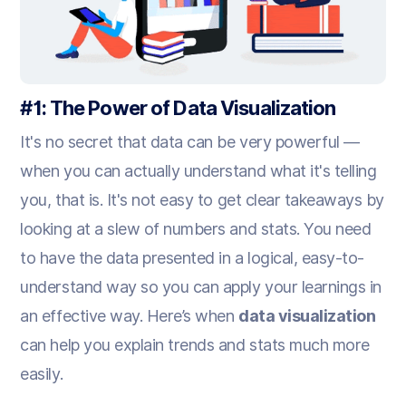
#1: The Power of Data Visualization
It's no secret that data can be very powerful —
when you can actually understand what it's telling
you, that is. It's not easy to get clear takeaways by
looking at a slew of numbers and stats. You need
to have the data presented in a logical, easy-to-
understand way so you can apply your learnings in
an effective way. Here’s when
data visualization
can help you explain trends and stats much more
easily.