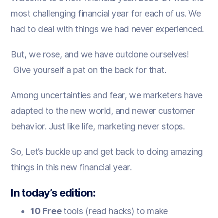
most challenging financial year for each of us. We
had to deal with things we had never experienced.
But, we rose, and we have outdone ourselves!
Give yourself a pat on the back for that.
Among uncertainties and fear, we marketers have
adapted to the new world, and newer customer
behavior. Just like life, marketing never stops. ‍
So, Let’s buckle up and get back to doing amazing
things in this new financial year.
In today’s edition:
10 Free
tools (read hacks) to make