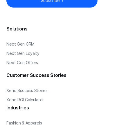
Solutions
Next Gen CRM
Next Gen Loyalty
Next Gen Offers
Customer Success Stories
Xeno Success Stories
Xeno ROI Calculator
Industries
Fashion & Apparels