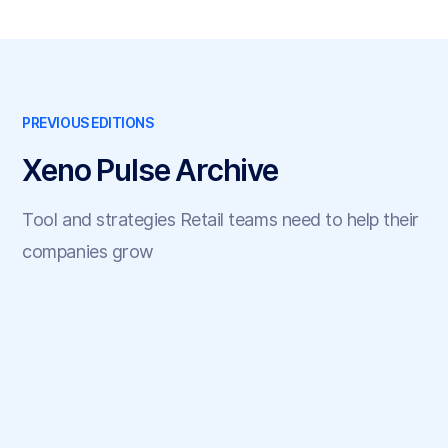
PREVIOUS EDITIONS
Xeno Pulse Archive
Tool and strategies Retail teams need to help their
companies grow