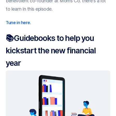
benevolent co-founder at Moms Co. there's a lot
to learn in this episode.
.
Tune in here
📚Guidebooks to help you
kickstart the new financial
year