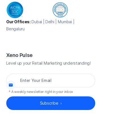
Our Offices:
Dubai | Delhi | Mumbai |
Bengaluru
Xeno Pulse
Level up your Retail Marketing understanding!
*
A weekly newsletter right in your inbox