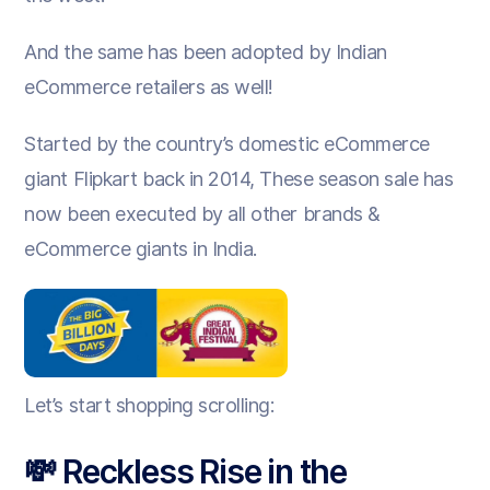
And the same has been adopted by Indian
eCommerce retailers as well!
Started by the country’s domestic eCommerce
giant Flipkart back in 2014, These season sale has
now been executed by all other brands &
eCommerce giants in India.
Let’s start shopping scrolling:
💸 Reckless Rise in the