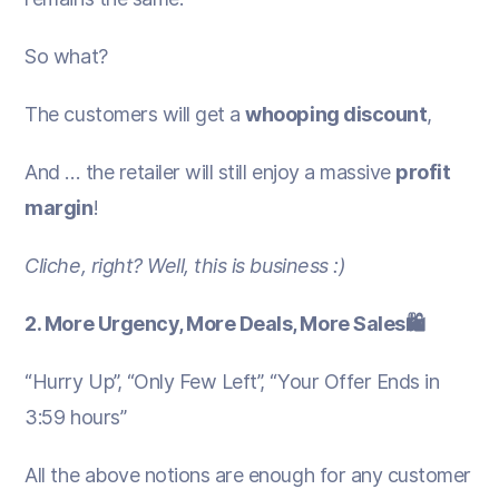
So what?
The customers will get a
whooping discount
,
And … the retailer will still enjoy a massive
profit
margin
!
Cliche, right? Well, this is business :)
2. More Urgency, More Deals, More Sales🛍️
“Hurry Up”, “Only Few Left”, “Your Offer Ends in
3:59 hours”
All the above notions are enough for any customer