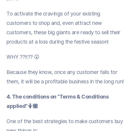
To activate the cravings of your existing
customers to shop and, even attract new
customers, these big giants are ready to sell their
products at a loss during the festive season!
WHY ??!!?? 😲
Because they know, once any customer falls for
them, it will be a profitable business in the long run!
4. The conditions on “Terms & Conditions
applied”🤷🏽
One of the best strategies to make customers buy
new things is: