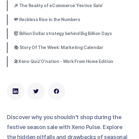
🎉 The Reality of eCommerce ‘Festive Sale’
💸 Reckless Rise in the Numbers
🤯 Billion Dollar strategy behind Big Billion Days
📚 Story Of The Week: Marketing Calendar
🎤Xeno Quiz’O’nation - Work From Home Edition
Discover why you shouldn't shop during the
festive season sale with Xeno Pulse. Explore
the hidden pitfalls and drawbacks of seasonal