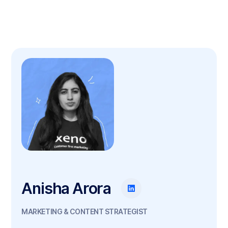
Anisha Arora
MARKETING & CONTENT STRATEGIST