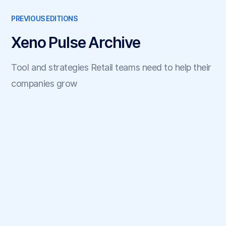
PREVIOUS EDITIONS
Xeno Pulse Archive
Tool and strategies Retail teams need to help their
companies grow