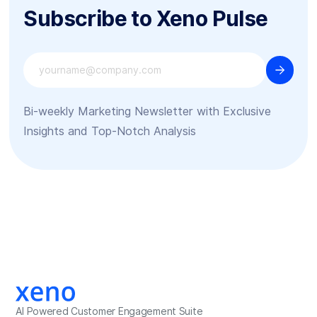
Subscribe to Xeno Pulse
Bi-weekly Marketing Newsletter with Exclusive
Insights and Top-Notch Analysis
AI Powered Customer Engagement Suite