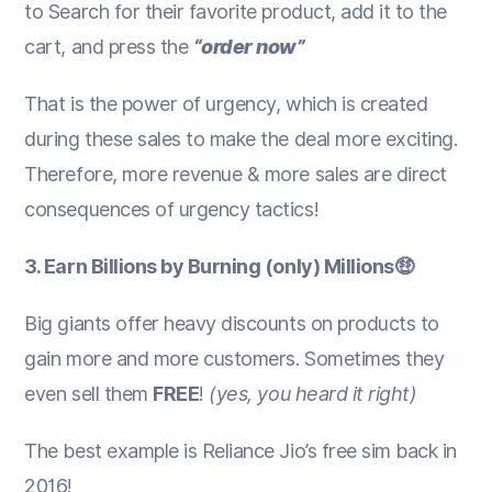
to Search for their favorite product, add it to the
cart, and press the
“order now”
That is the power of urgency, which is created
during these sales to make the deal more exciting.
Therefore, more revenue & more sales are direct
consequences of urgency tactics!
3. Earn Billions by Burning (only) Millions🤑
Big giants offer heavy discounts on products to
gain more and more customers. Sometimes they
even sell them
FREE
!
(yes, you heard it right)
The best example is Reliance Jio’s free sim back in
2016!