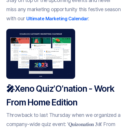
Stay on top of the upcoming events and never
miss any marketing opportunity this festive season
with our
:
Ultimate Marketing Calendar
🎤Xeno Quiz’O’nation - Work
From Home Edition
Throwback to last Thursday when we organized a
company-wide quiz event: ‘𝐐𝐮𝐢𝐳𝐨𝐧𝐚𝐭𝐢𝐨𝐧 𝟑.𝟎’. From