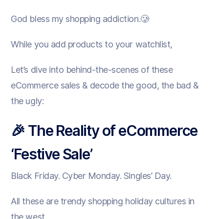
God bless my shopping addiction.🥲
While you add products to your watchlist,
Let’s dive into behind-the-scenes of these
eCommerce sales & decode the good, the bad &
the ugly:
🎉 The Reality of eCommerce
‘Festive Sale’
Black Friday. Cyber Monday. Singles’ Day.
All these are trendy shopping holiday cultures in
the west.