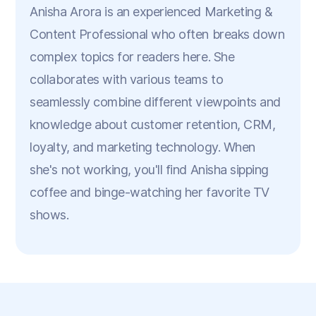
Anisha Arora is an experienced Marketing &
Content Professional who often breaks down
complex topics for readers here. She
collaborates with various teams to
seamlessly combine different viewpoints and
knowledge about customer retention, CRM,
loyalty, and marketing technology. When
she's not working, you'll find Anisha sipping
coffee and binge-watching her favorite TV
shows.