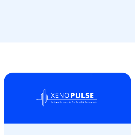
Read more
