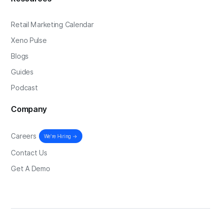
Retail Marketing Calendar
Xeno Pulse
Blogs
Guides
Podcast
Company
Careers
We're Hiring →
Contact Us
Get A Demo