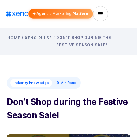
Agentic Marketing Platform
DON’T SHOP DURING THE
HOME
/
XENO PULSE
/
FESTIVE SEASON SALE!
Industry Knowledge
9
Min Read
Don’t Shop during the Festive
Season Sale!