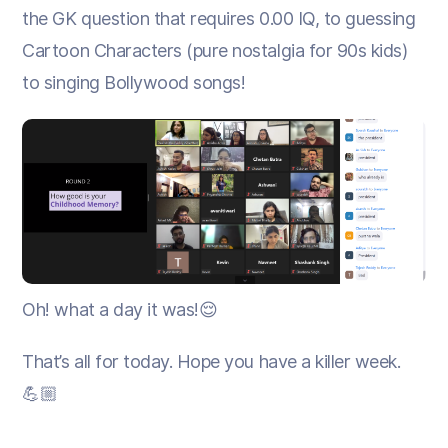
the GK question that requires 0.00 IQ, to guessing
Cartoon Characters (pure nostalgia for 90s kids)
to singing Bollywood songs!
Oh! what a day it was!😌
That’s all for today. Hope you have a killer week.
💪🏼