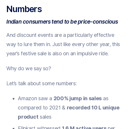
Numbers
Indian consumers tend to be price-conscious
And discount events are a particularly effective
way to lure them in. Just like every other year, this
year’s festive sale is also on an impulsive ride.
Why do we say so?
Let’s talk about some numbers:
Amazon saw a
200% jump in sales
as
compared to 2021 &
recorded 10 L unique
product
sales
Flipkart witnessed
1.6 M active users
per