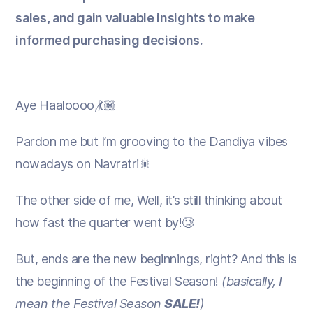
sales, and gain valuable insights to make
informed purchasing decisions.
Aye Haaloooo,💃🏽
Pardon me but I’m grooving to the Dandiya vibes
nowadays on Navratri🎇
The other side of me, Well, it’s still thinking about
how fast the quarter went by!🥲
But, ends are the new beginnings, right? And this is
the beginning of the Festival Season!
(basically, I
mean the Festival Season
SALE!
)