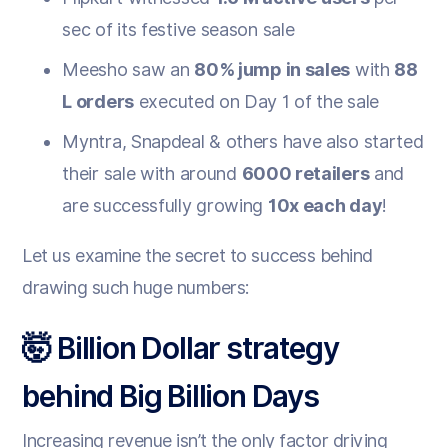
sec of its festive season sale
Meesho saw an
80% jump in sales
with
88
L orders
executed on Day 1 of the sale
Myntra, Snapdeal & others have also started
their sale with around
6000 retailers
and
are successfully growing
10x each day
!
Let us examine the secret to success behind
drawing such huge numbers:
🤯 Billion Dollar strategy
behind Big Billion Days
Increasing revenue isn’t the only factor driving