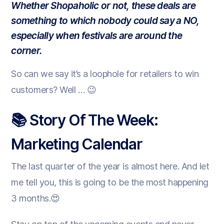
Whether Shopaholic or not, these deals are
something to which nobody could say
a NO,
especially when festivals are around the
corner.
So can we say it’s a loophole for retailers to win
customers? Well … 😉
📚 Story Of The Week:
Marketing Calendar
The last quarter of the year is almost here. And let
me tell you, this is going to be the most happening
3 months.😍