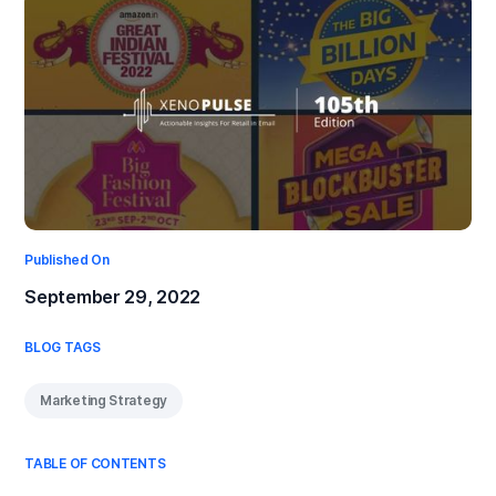
Published On
September 29, 2022
BLOG TAGS
Marketing Strategy
TABLE OF CONTENTS