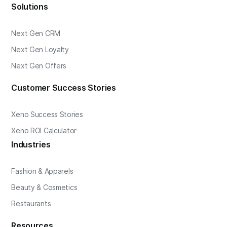
Solutions
Next Gen CRM
Next Gen Loyalty
Next Gen Offers
Customer Success Stories
Xeno Success Stories
Xeno ROI Calculator
Industries
Fashion & Apparels
Beauty & Cosmetics
Restaurants
Resources