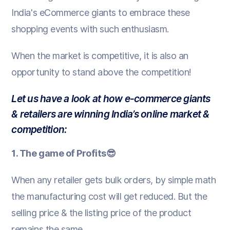
India's eCommerce giants to embrace these
shopping events with such enthusiasm.
When the market is competitive, it is also an
opportunity to stand above the competition!
Let us have a look at how e-commerce giants
& retailers are winning India’s online market &
competition:
1. The game of Profits😎
When any retailer gets bulk orders, by simple math
the manufacturing cost will get reduced. But the
selling price & the listing price of the product
remains the same.