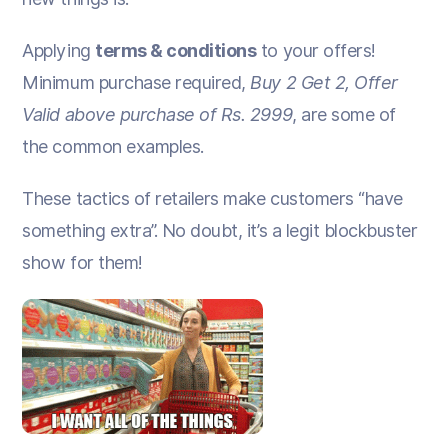
Applying
terms & conditions
to your offers!
Minimum purchase required,
Buy 2 Get 2, Offer
Valid above purchase of Rs. 2999
, are some of
the common examples.
These tactics of retailers make customers “have
something extra”. No doubt, it’s a legit blockbuster
show for them!