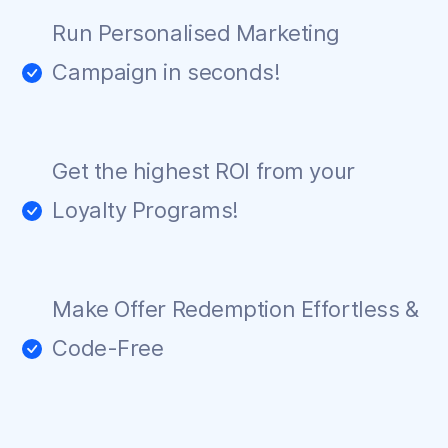
Run Personalised Marketing
Campaign in seconds!
Get the highest ROI from your
Loyalty Programs!
Make Offer Redemption Effortless &
Code-Free