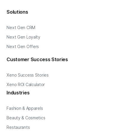
Solutions
Next Gen CRM
Next Gen Loyalty
Next Gen Offers
Customer Success Stories
Xeno Success Stories
Xeno ROI Calculator
Industries
Fashion & Apparels
Beauty & Cosmetics
Restaurants