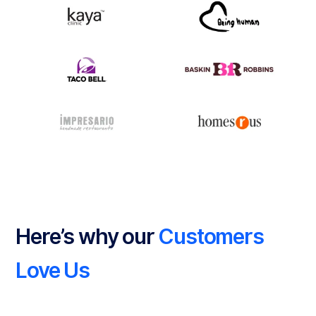
Here’s why our
Customers
Love Us