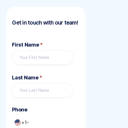
Get in touch with our team!
First Name
*
Last Name
*
Phone
+1