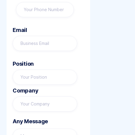
Email
Position
Company
Any Message