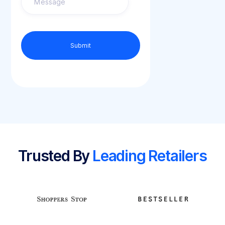
Trusted By
Leading Retailers