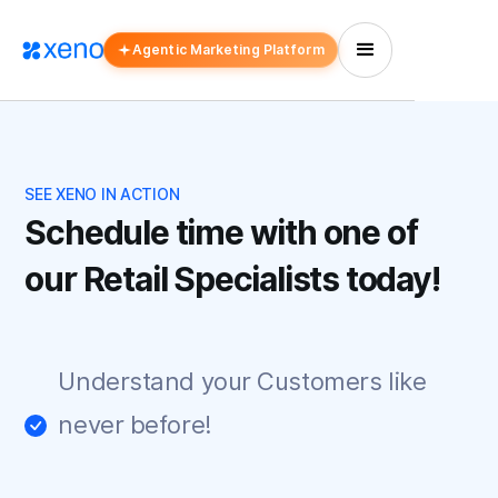
Agentic Marketing Platform
SEE XENO IN ACTION
Schedule time with one of
our Retail Specialists today!
Understand your Customers like
never before!