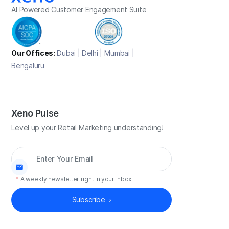
AI Powered Customer Engagement Suite
Our Offices:
Dubai | Delhi | Mumbai |
Bengaluru
Xeno Pulse
Level up your Retail Marketing understanding!
*
A weekly newsletter right in your inbox