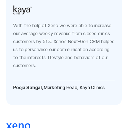
With the help of Xeno we were able to increase
our average weekly revenue from closed clinics
customers by 51%. Xeno’s Next-Gen CRM helped
us to personalise our communication according
to the interests, lifestyle and behaviors of our
customers.
Pooja Sahgal,
Marketing Head, Kaya Clinics