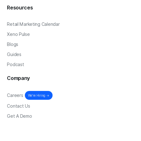
Resources
Retail Marketing Calendar
Xeno Pulse
Blogs
Guides
Podcast
Company
Careers
We're Hiring →
Contact Us
Get A Demo