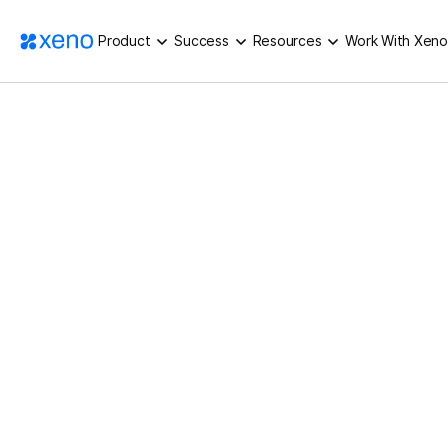
Product
Success
Resources
Work With Xeno
QUALITY QUARANTINE, NONE OF BOR
HOME
/
BLOG
/
Industry Knowledge
5
Min Read
Quality Quarantine,