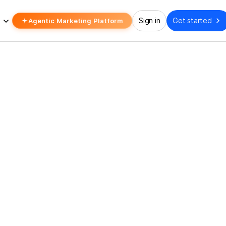
Agentic Marketing Platform
Sign in
Get started
ING QUARANTINE
 None Of Boring Quarant