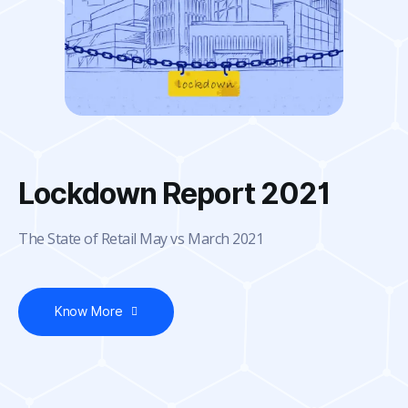
Lockdown Report 2021
The State of Retail May vs March 2021
Know More
