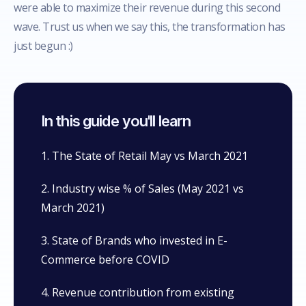
were able to maximize their revenue during this second
wave. Trust us when we say this, the transformation has
just begun :)
In this guide you'll learn
1. The State of Retail May vs March 2021
2. Industry wise % of Sales (May 2021 vs
March 2021)
3. State of Brands who invested in E-
Commerce before COVID
4. Revenue contribution from existing